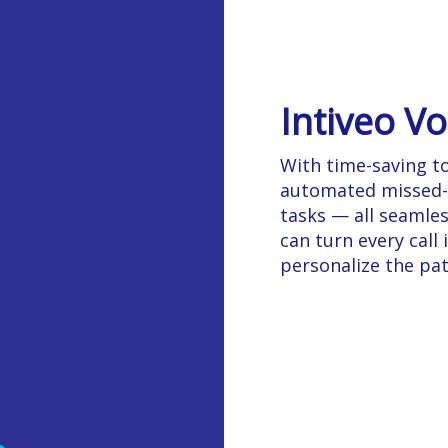
Intiveo Vo
With time-saving too
automated missed-ca
tasks — all seamles
can turn every call
personalize the pat