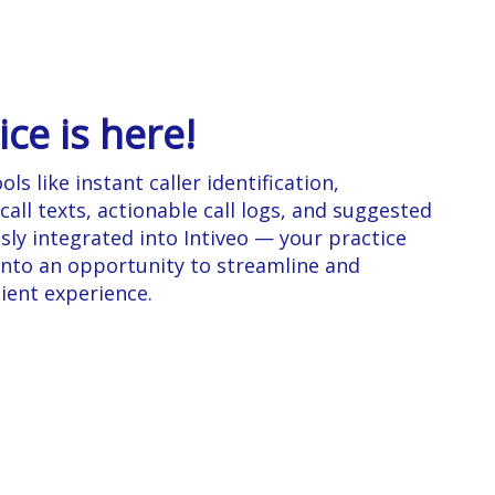
ice is here!
ls like instant caller identification,
ll texts, actionable call logs, and suggested
sly integrated into Intiveo — your practice
 into an opportunity to streamline and
ient experience.